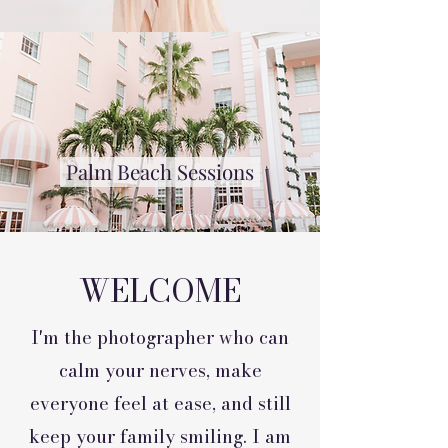
Palm Beach Sessions
WELCOME
I'm the photographer who can
calm your nerves, make
everyone feel at ease, and still
keep your family smiling. I am