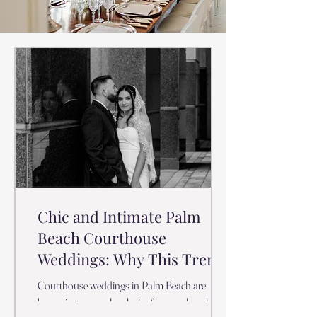
Chic and Intimate Palm
Beach Courthouse
Weddings: Why This Trend
is Taking Off
Courthouse weddings in Palm Beach are
becoming a popular choice for couples who