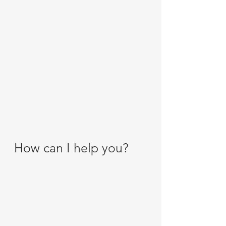
How can I help you?