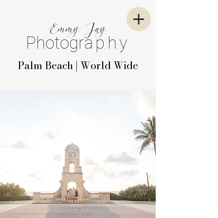
E
mm
y
J
ay
P
hotogr
aphy
Palm Beach | World Wide