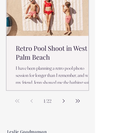
spots, lighting conditions, and timing. Leslie of
Emmy Jay Photography stands out as one of
the best
Retro Pool Shoot in West
Palm Beach
I have been planning a retro pool photo
session for longer than I remember, and when
my friend, Jenn showed me the bathing suits
she bought her kids for a Christmas session
with Santa, I just about flipped. Yes, we live in
1
/
22
Florida and Yes, we do Christmas sessions on
the beach! Our pool temperatures at their
coldest are the temperature that Northerners
swim at all summer long. So it is not a crazy
Leslie Goodmanson
idea to have a pool photo session in the fall.