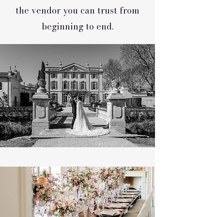
the vendor you can trust from
beginning to end.