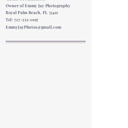
Owner of Emmy Jay Photography
However, our stores do not carr
Royal Palm Beach, FL 33411
Tel:
727-251-0197
EmmyJayPhotos@gmail.com