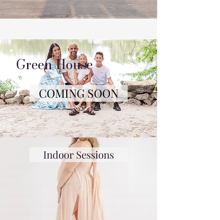
Green House
COMING SOON
Indoor Sessions