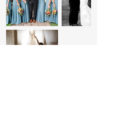
Contact Details
+ 7272510197
EmmyJayPhotos@gmail.com
8084 Pioneer Rd, West Palm Beach, FL,
USA