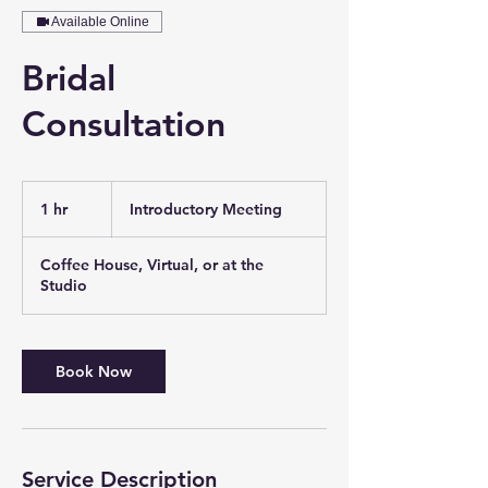
Available Online
Bridal
Consultation
Introductory
Meeting
1 hr
1
Introductory Meeting
h
Coffee House, Virtual, or at the
Studio
Book Now
Service Description