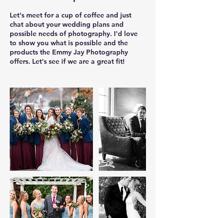
Let's meet for a cup of coffee and just
chat about your wedding plans and
possible needs of photography. I'd love
to show you what is possible and the
products the Emmy Jay Photography
offers. Let's see if we are a great fit!