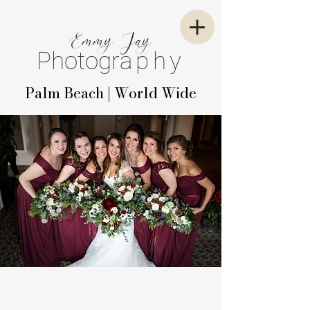
E
mm
y
J
ay
P
hotogr
aphy
Palm Beach | World Wide