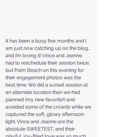
It has been a busy few months and I 
am just now catching up on the blog…
and I’m loving it! Vince and Jeanne 
had to reschedule their session twice, 
but Palm Beach on this evening for 
their engagement photos was the 
best time. We did a sunset session at 
an alternate location than we had 
planned (my new favorite!) and 
avoided some of the crowds while we 
captured the soft, glowy afternoon 
light. Vince and Jeanne are the 
absolute SWEETEST, and their 
playful, joy-filled love was so much 