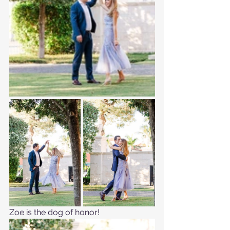
Zoe is the dog of honor!