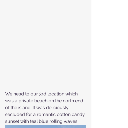
We head to our 3rd location which 
was a private beach on the north end 
of the island. It was deliciously 
secluded for a romantic cotton candy 
sunset with teal blue rolling waves.