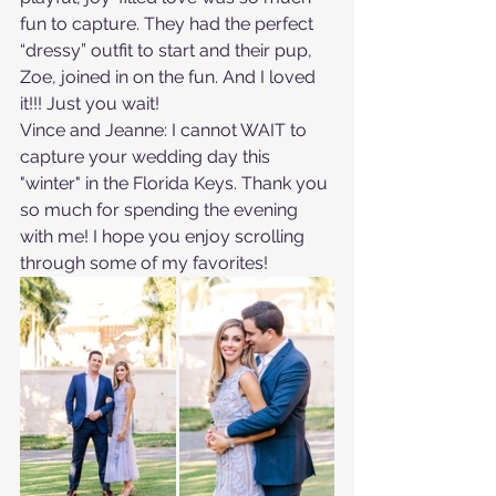
fun to capture. They had the perfect 
“dressy” outfit to start and their pup, 
Zoe, joined in on the fun. And I loved 
it!!! Just you wait!
Vince and Jeanne: I cannot WAIT to 
capture your wedding day this 
"winter" in the Florida Keys. Thank you 
so much for spending the evening 
with me! I hope you enjoy scrolling 
through some of my favorites!