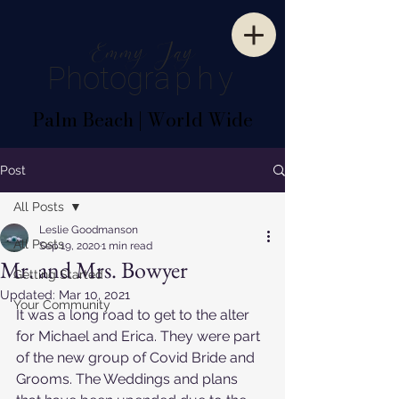
E
mm
y
J
ay
P
hotogr
aphy
Palm Beach | World Wide
Post
All Posts
Leslie Goodmanson
All Posts
Sep 19, 2020
1 min read
Mr. and Mrs. Bowyer
Getting Started
Updated:
Mar 10, 2021
Your Community
It was a long road to get to the alter 
for Michael and Erica. They were part 
of the new group of Covid Bride and 
Grooms. The Weddings and plans 