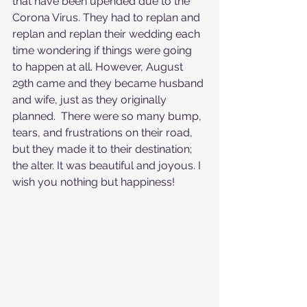
that have been upended due to the 
Corona Virus. They had to replan and 
replan and replan their wedding each 
time wondering if things were going 
to happen at all. However, August 
29th came and they became husband 
and wife, just as they originally 
planned.  There were so many bump, 
tears, and frustrations on their road, 
but they made it to their destination; 
the alter. It was beautiful and joyous. I 
wish you nothing but happiness!