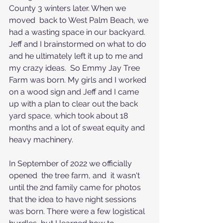
County 3 winters later. When we 
moved  back to West Palm Beach, we 
had a wasting space in our backyard. 
Jeff and I brainstormed on what to do 
and he ultimately left it up to me and 
my crazy ideas.  So Emmy Jay Tree 
Farm was born. My girls and I worked 
on a wood sign and Jeff and I came 
up with a plan to clear out the back 
yard space, which took about 18 
months and a lot of sweat equity and 
heavy machinery.
In September of 2022 we officially 
opened  the tree farm, and  it wasn't 
until the 2nd family came for photos 
that the idea to have night sessions 
was born. There were a few logistical 