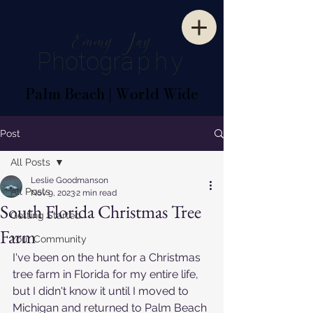
E
mm
y
J
ay
P
hotogr
aphy
Palm Beach | World Wide
Post
All Posts
Leslie Goodmanson
All Posts
Nov 9, 2023
2 min read
South Florida Christmas Tree
Getting Started
Farm
Your Community
I've been on the hunt for a Christmas 
tree farm in Florida for my entire life, 
but I didn't know it until I moved to 
Michigan and returned to Palm Beach 