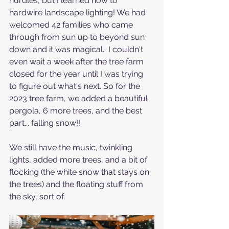
hurdles, but I learned how to 
hardwire landscape lighting! We had 
welcomed 42 families who came 
through from sun up to beyond sun 
down and it was magical.  I couldn't 
even wait a week after the tree farm 
closed for the year until I was trying 
to figure out what's next. So for the 
2023 tree farm, we added a beautiful 
pergola, 6 more trees, and the best 
part... falling snow!!
We still have the music, twinkling 
lights, added more trees, and a bit of 
flocking (the white snow that stays on 
the trees) and the floating stuff from 
the sky, sort of. 