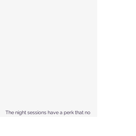
The night sessions have a perk that no 
other session has...