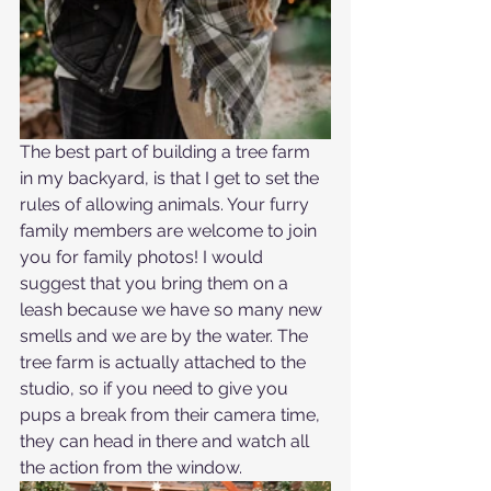
The best part of building a tree farm 
in my backyard, is that I get to set the 
rules of allowing animals. Your furry 
family members are welcome to join 
you for family photos! I would 
suggest that you bring them on a 
leash because we have so many new 
smells and we are by the water. The 
tree farm is actually attached to the 
studio, so if you need to give you 
pups a break from their camera time, 
they can head in there and watch all 
the action from the window.