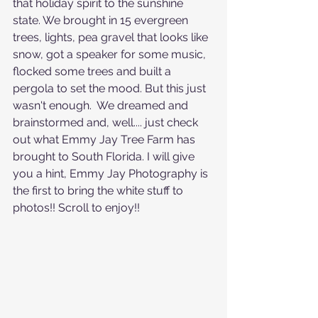
that holiday spirit to the sunshine 
state. We brought in 15 evergreen 
trees, lights, pea gravel that looks like 
snow, got a speaker for some music, 
flocked some trees and built a 
pergola to set the mood. But this just 
wasn't enough.  We dreamed and 
brainstormed and, well.... just check 
out what Emmy Jay Tree Farm has 
brought to South Florida. I will give 
you a hint, Emmy Jay Photography is 
the first to bring the white stuff to 
photos!! Scroll to enjoy!!