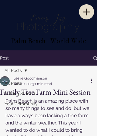
E
mm
y
J
ay
P
hotogr
aphy
Palm Beach | World Wide
Post
All Posts
Leslie Goodmanson
All Posts
Nov 10, 2023
1 min read
Family Tree Farm Mini Session
Getting Started
Palm Beach is an amazing place with 
Your Community
so many things to see and do, but we 
have always been lacking a tree farm 
and the winter weather. This year I 
wanted to do what I could to bring 